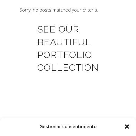
Sorry, no posts matched your criteria.
SEE OUR
BEAUTIFUL
PORTFOLIO
COLLECTION
Gestionar consentimiento