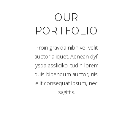
OUR
PORTFOLIO
Proin gravida nibh vel velit
auctor aliquet. Aenean dyfi
iysda asslicikoi tudin lorem
quis bibendum auctor, nisi
elit consequat ipsum, nec
sagittis.